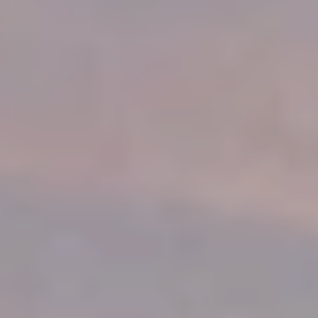
About
COMMUNITY
Join
Events
Experts