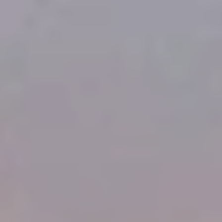
Home
Gallery
About Us
Resume
RESOURCES
Blog
Careers
Docs