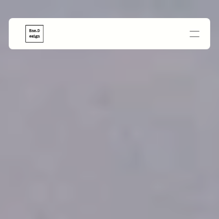
PROJECTS
PayPas
Paylist
Jetourng
Cria-ai
GetSella
AdGenie