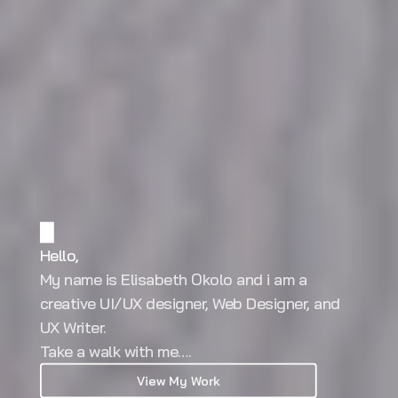
Hello,
My name is Elisabeth Okolo and i am a 
creative UI/UX designer, Web Designer, and 
UX Writer. 
Take a walk with me….
View My Work